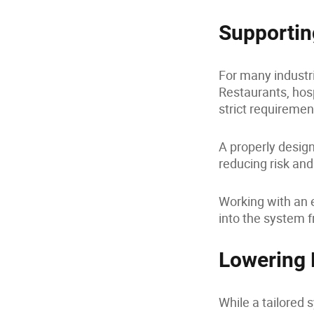
Supportin
For many industri
Restaurants, hos
strict requiremen
A properly desig
reducing risk and
Working with an e
into the system f
Lowering
While a tailored 