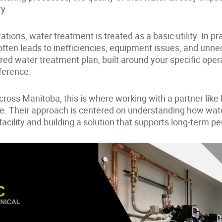
ty.
tions, water treatment is treated as a basic utility. In pra
 often leads to inefficiencies, equipment issues, and unn
red water treatment plan, built around your specific ope
ference.
cross Manitoba, this is where working with a partner lik
. Their approach is centered on understanding how water
facility and building a solution that supports long-term 