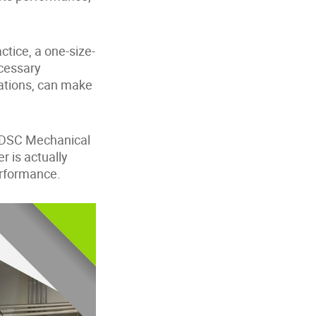
ctice, a one-size-
ecessary
rations, can make
e DSC Mechanical
 is actually
performance.