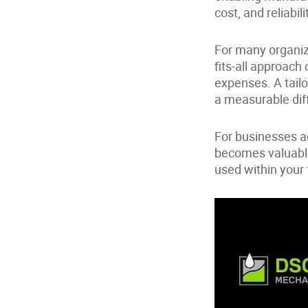
cost, and reliabili
For many organiza
fits-all approach
expenses. A tailo
a measurable dif
For businesses a
becomes valuable
used within your 