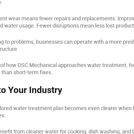
e.
nt wear means fewer repairs and replacements. Improve
d water usage. Fewer disruptions mean less lost producti
ing to problems, businesses can operate with a more pred
tructure.
rt of how DSC Mechanical approaches water treatment, fo
 than short-term fixes.
to Your Industry
ailored water treatment plan becomes even clearer when l
es:
nefit from cleaner water for cooking, dish washing, and