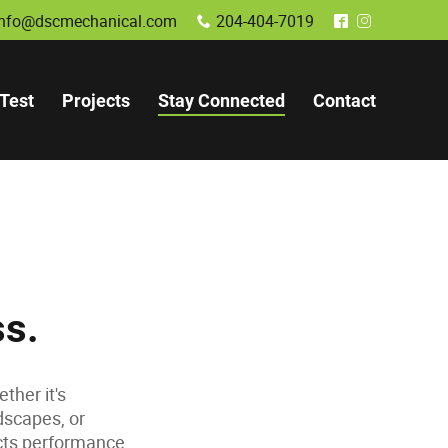
info@dscmechanical.com
204-404-7019
x
^
&
Test
Projects
Stay Connected
Contact
ss.
ther it's
dscapes, or
acts performance,