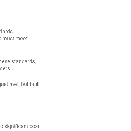
ndards.
ns must meet
hese standards,
mers.
st met, but built
o significant cost