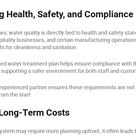
g Health, Safety, and Compliance
es, water quality is directly tied to health and safety sta
pitality businesses, and certain manufacturing operatio
ts for cleanliness and sanitation.
ned water treatment plan helps ensure compliance with t
 supporting a safer environment for both staff and custo
xperienced partner ensures these requirements are not ju
rom the start.
 Long-Term Costs
system may require more planning upfront, it often leads t