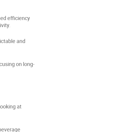
d efficiency
vity.
ictable and
cusing on long-
ooking at
 beverage