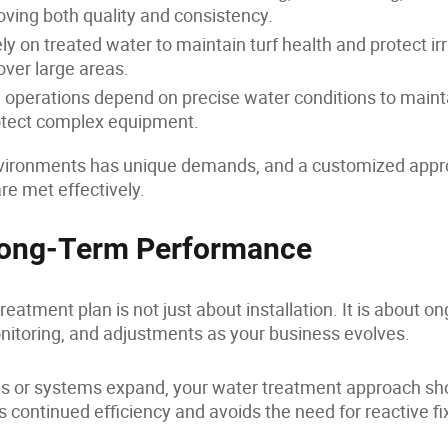
ving both quality and consistency.
ly on treated water to maintain turf health and protect irr
over large areas.
operations depend on precise water conditions to maint
rotect complex equipment.
nvironments has unique demands, and a customized app
e met effectively.
 Long-Term Performance
reatment plan is not just about installation. It is about o
itoring, and adjustments as your business evolves.
 or systems expand, your water treatment approach sh
s continued efficiency and avoids the need for reactive f