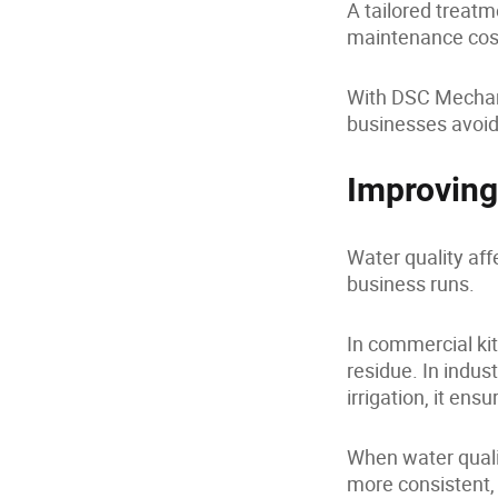
A tailored treatm
maintenance cos
With DSC Mechani
businesses avoid 
Improving
Water quality aff
business runs.
In commercial ki
residue. In indust
irrigation, it ens
When water quali
more consistent, 