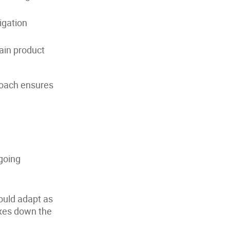
igation
ain product
roach ensures
ngoing
ould adapt as
ixes down the