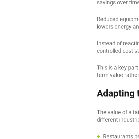
savings over tim
Reduced equipme
lowers energy an
Instead of react
controlled cost s
This is a key pa
term value rather
Adapting 
The value of a t
different industri
Restaurants be