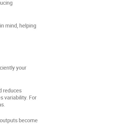
ducing
n mind, helping
ciently your
d reduces
 variability. For
as.
, outputs become