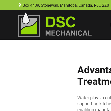
Box 4439, Stonewall, Manitoba, Canada, R0C 2Z0
B
Advanta
Treatme
Water plays a cri
supporting kitche
enabling manufac