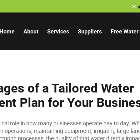
A
Home
About
Services
Suppliers
Free Water 
ges of a Tailored Water
nt Plan for Your Busine
tical role in how many businesses operate day to day. Whe
n operations, maintaining equipment, irrigating large lan
turing processes, the quality of that water directly imp