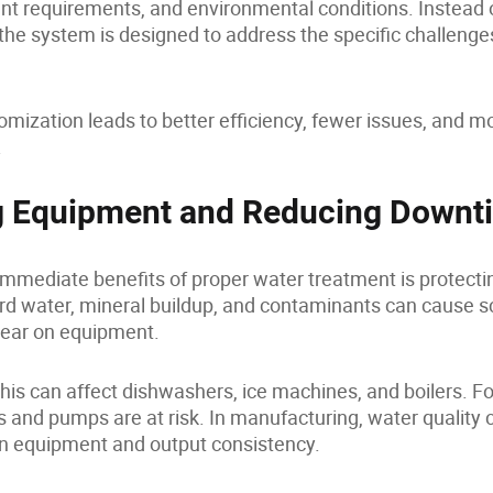
t requirements, and environmental conditions. Instead o
 the system is designed to address the specific challenge
tomization leads to better efficiency, fewer issues, and m
.
g Equipment and Reducing Downt
immediate benefits of proper water treatment is protect
Hard water, mineral buildup, and contaminants can cause sc
ear on equipment.
this can affect dishwashers, ice machines, and boilers. Fo
s and pumps are at risk. In manufacturing, water quality c
n equipment and output consistency.