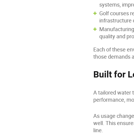
systems, impro
Golf courses re
infrastructure 
Manufacturing 
quality and p
Each of these e
those demands ar
Built for
A tailored water t
performance, mon
As usage changes
well. This ensure
line.