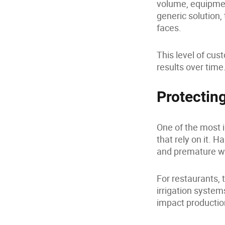
volume, equipmen
generic solution,
faces.
This level of cus
results over time
Protectin
One of the most 
that rely on it. 
and premature w
For restaurants, 
irrigation system
impact productio