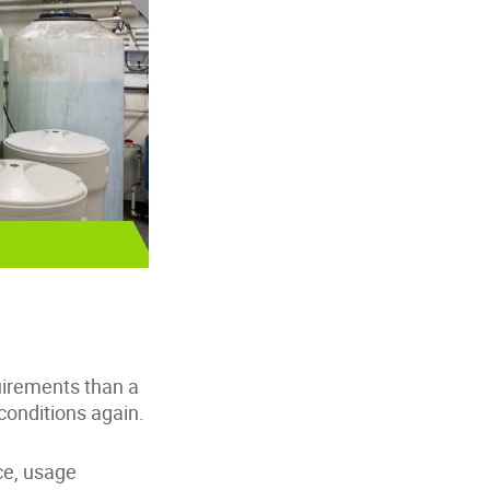
quirements than a
 conditions again.
ce, usage