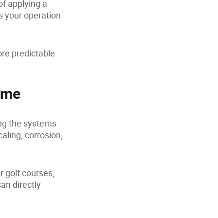
f applying a
s your operation
ore predictable
ime
ing the systems
aling, corrosion,
r golf courses,
an directly