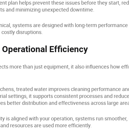
ent plan helps prevent these issues before they start, re
ts and minimizing unexpected downtime.
cal, systems are designed with long-term performance i
costly disruptions.
 Operational Efficiency
ects more than just equipment, it also influences how effi
tchens, treated water improves cleaning performance an
rial settings, it supports consistent processes and reduces
ures better distribution and effectiveness across large are
ty is aligned with your operation, systems run smoother
and resources are used more efficiently.