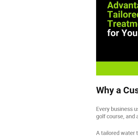
Why a Cus
Every business us
golf course, and 
A tailored water 