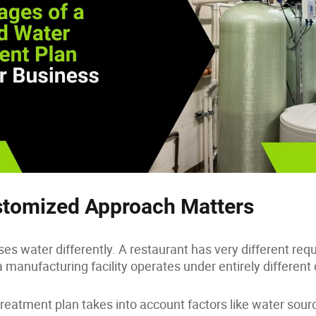
tomized Approach Matters
es water differently. A restaurant has very different re
a manufacturing facility operates under entirely different
treatment plan takes into account factors like water sour