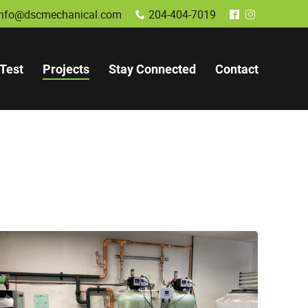
info@dscmechanical.com
204-404-7019
x
^
&
Test
Projects
Stay Connected
Contact