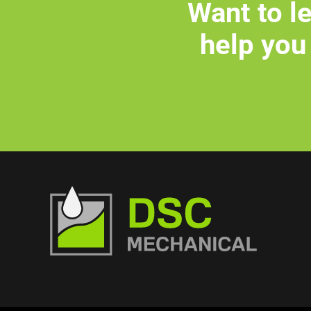
Want to l
help you