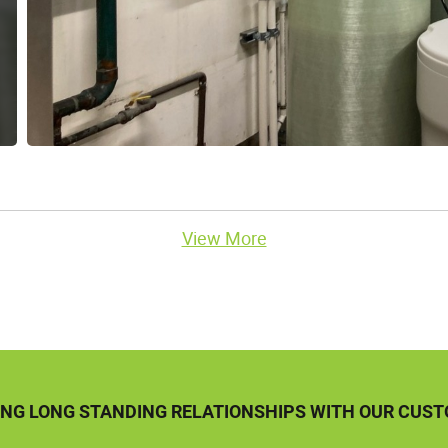
View More
ING LONG STANDING RELATIONSHIPS WITH OUR CUS