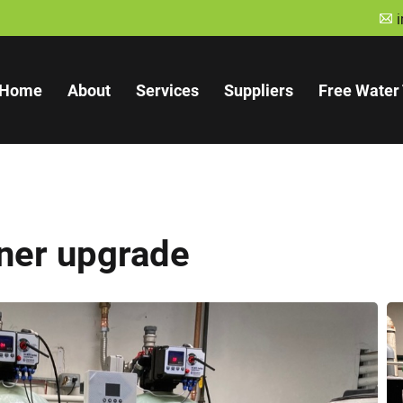
A
Home
About
Services
Suppliers
Free Water 
ner upgrade