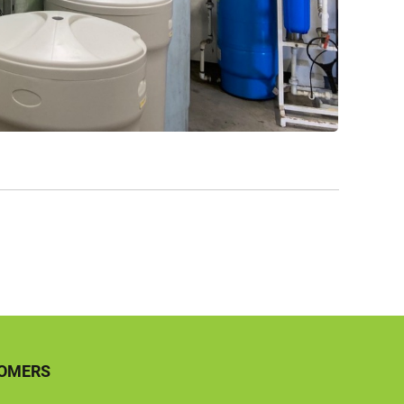
TOMERS