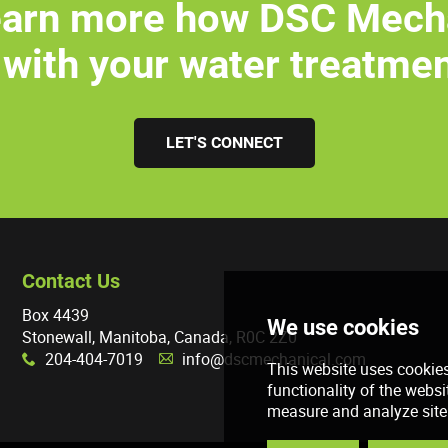
earn more how DSC Mech
 with your water treatme
LET'S CONNECT
Contact Us
Box 4439
Stonewall, Manitoba, Canada, R0C 2Z0
204-404-7019
info@dscmechanical.com
x
A