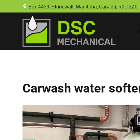
Box 4439, Stonewall, Manitoba, Canada, R0C 2Z0
B
Carwash water softe