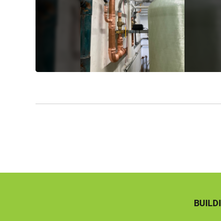
BUILD