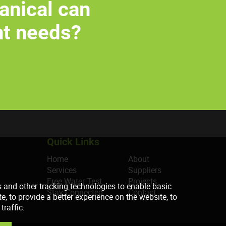
anical can
nt needs?
Quick Links
Home
About
Services
Suppliers
Free Water Test
Projects
Stay Connected
Contact